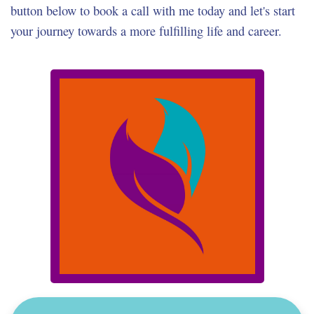
button below to book a call with me today and let's start
your journey towards a more fulfilling life and career.