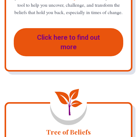
tool to help you uncover, challenge, and transform the
beliefs that hold you back, especially in times of change.
Click here to find out
more
Tree of Beliefs