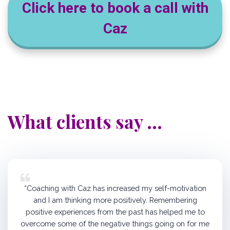
Click here to book a call with
Caz
What clients say ...
“Coaching with Caz has increased my self-motivation
and I am thinking more positively. Remembering
positive experiences from the past has helped me to
overcome some of the negative things going on for me