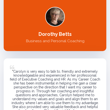
Dorothy Betts
Business and Personal Coaching
"
Carolyn is very easy to talk to, friendly and extremely
knowledgeable and experienced in her professional
field of Executive Coaching and HR. As my Career Coach
she has been instrumental in helping me gain a clear
perspective on the direction that I want my career to
progress in. Through her coaching and insightful
questions and approaches, Carolyn helped me to
understand my values and goals and align them to an
industry where I am able to use them to my advantage.
She also provided very valuable feedback and helpful