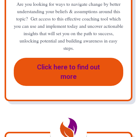
Are you looking for ways to navigate change by better
understanding your beliefs & assumptions around this
topic? Get access to this effective coaching tool which
you can use and implement today and uncover actionable
insights that will set you on the path to success,
unlocking potential and building awareness in easy
steps.
Click here to find out
more