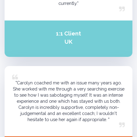
currently.”
1:1 Client
UK
"Carolyn coached me with an issue many years ago.
She worked with me through a very searching exercise
to see how I was sabotaging myself. It was an intense
experience and one which has stayed with us both.
Carolyn is incredibly supportive, completely non-
judgemental and an excellent coach; I wouldn't
hesitate to use her again if appropriate. "