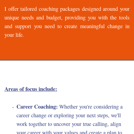
I offer tailored coaching packages designed around your
unique needs and budget, providing you with the tools
and support you need to create meaningful change in
your life.
Areas of focus include:
Career Coaching:
Whether you're considering a
career change or exploring your next steps, we'll
work together to uncover your true calling, align
your career with your values and create a plan to