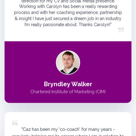
direction for my CV and Social Media presence.
Working with Carolyn has been a really rewarding
process and with her coaching experience, partnership
& insight I have just secured a dream job in an industry
I’m really passionate about. Thanks Carolyn!”
Bryndley Walker
Chartered Institute of Marketing (CIM)
"Caz has been my 'co-coach' for many years -