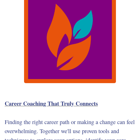
Career Coaching That Truly Connects
Finding the right career path or making a change can feel
overwhelming. Together we'll use proven tools and