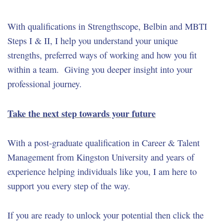
With qualifications in Strengthscope, Belbin and MBTI
Steps I & II, I help you understand your unique
strengths, preferred ways of working and how you fit
within a team. Giving you deeper insight into your
professional journey.
Take the next step towards your future
With a post-graduate qualification in Career & Talent
Management from Kingston University and years of
experience helping individuals like you, I am here to
support you every step of the way.
If you are ready to unlock your potential then click the