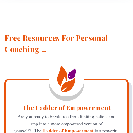
Free Resources For Personal
Coaching ...
The Ladder of Empowerment
Are you ready to break free from limiting beliefs and
step into a more empowered version of
Ladder of Empowerment
yourself? The
is a powerful