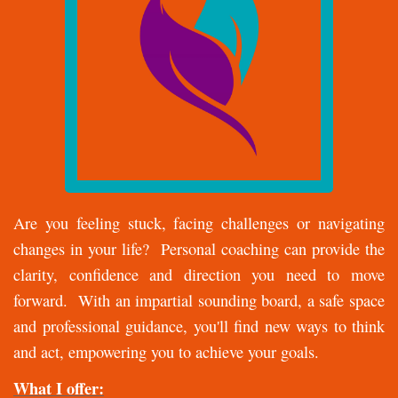
Are you feeling stuck, facing challenges or navigating
changes in your life? Personal coaching can provide the
clarity, confidence and direction you need to move
forward. With an impartial sounding board, a safe space
and professional guidance, you'll find new ways to think
and act, empowering you to achieve your goals.
What I offer: