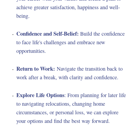
achieve greater satisfaction, happiness and well-
being.
Confidence and Self-Belief:
Build the confidence
to face life's challenges and embrace new
opportunities.
Return to Work:
Navigate the transition back to
work after a break, with clarity and confidence.
Explore Life Options
: From planning for later life
to navigating relocations, changing home
circumstances, or personal loss, we can explore
your options and find the best way forward.