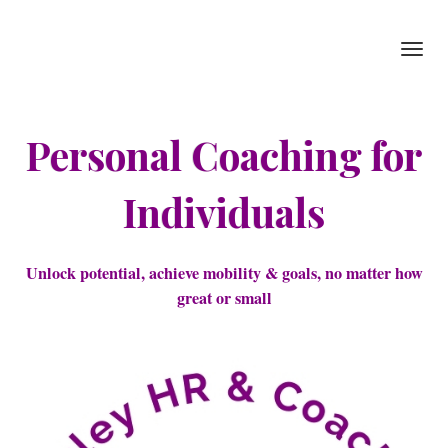
Toggl
navig
Personal Coaching for
Individuals
Unlock potential, achieve mobility & goals, no matter how
great or small