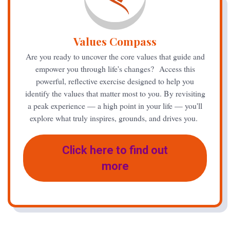
Values Compass
Are you ready to uncover the core values that guide and
empower you through life's changes? Access this
powerful, reflective exercise designed to help you
identify the values that matter most to you. By revisiting
a peak experience — a high point in your life — you'll
explore what truly inspires, grounds, and drives you.
Click here to find out
more