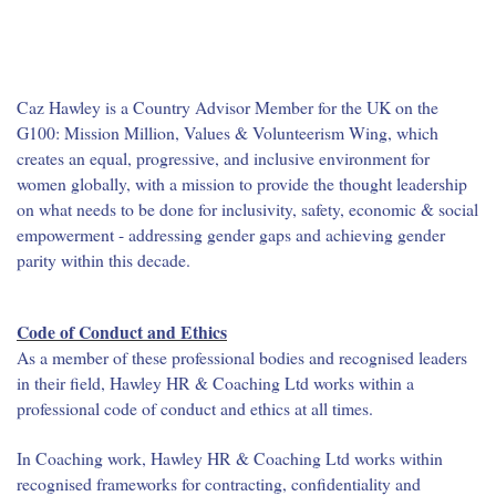
Caz Hawley is a Country Advisor Member for the UK on the
G100: Mission Million, Values & Volunteerism Wing, which
creates an equal, progressive, and inclusive environment for
women globally, with a mission to provide the thought leadership
on what needs to be done for inclusivity, safety, economic & social
empowerment - addressing gender gaps and achieving gender
parity within this decade.
Code of Conduct and Ethics
As a member of these professional bodies and recognised leaders
in their field, Hawley HR & Coaching Ltd works within a
professional code of conduct and ethics at all times.
In Coaching work, Hawley HR & Coaching Ltd works within
recognised frameworks for contracting, confidentiality and