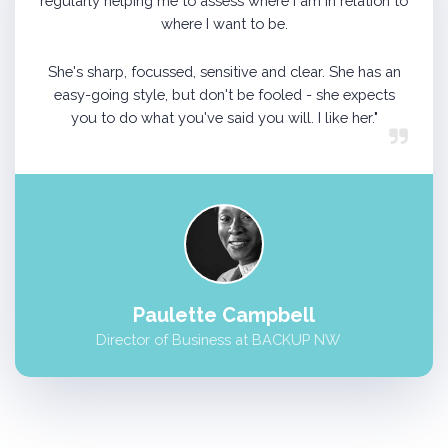
regularly helping me to assess where I am in relation to
where I want to be.
She's sharp, focussed, sensitive and clear. She has an
easy-going style, but don't be fooled - she expects
you to do what you've said you will. I like her."
Paulette Campbell
Director of Business at BACKUP NW