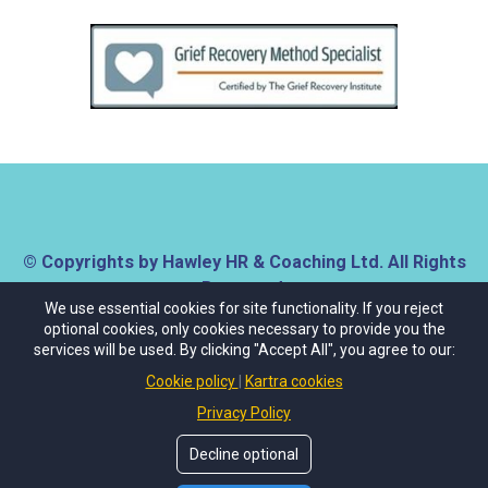
© Copyrights by Hawley HR & Coaching Ltd. All Rights
Reserved.
We use essential cookies for site functionality. If you reject
optional cookies, only cookies necessary to provide you the
About Us
Contact Us
Privacy Policy
services will be used. By clicking "Accept All", you agree to our:
Cookies Policy
Terms & Conditions
Cookie policy
Kartra cookies
Privacy Policy
Decline optional