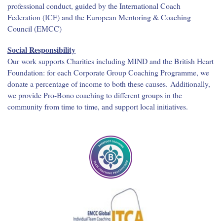
professional conduct, guided by the International Coach
Federation (ICF) and the European Mentoring & Coaching
Council (EMCC)
Social Responsibility
Our work supports Charities including MIND and the British Heart
Foundation: for each Corporate Group Coaching Programme, we
donate a percentage of income to both these causes. Additionally,
we provide Pro-Bono coaching to different groups in the
community from time to time, and support local initiatives.