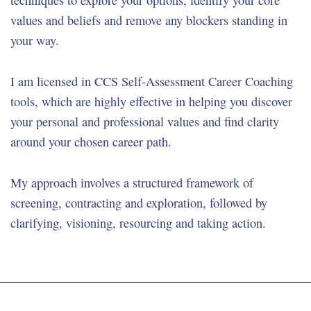
techniques to explore your options, identify your core
values and beliefs and remove any blockers standing in
your way.
I am licensed in CCS Self-Assessment Career Coaching
tools, which are highly effective in helping you discover
your personal and professional values and find clarity
around your chosen career path.
My approach involves a structured framework of
screening, contracting and exploration, followed by
clarifying, visioning, resourcing and taking action.