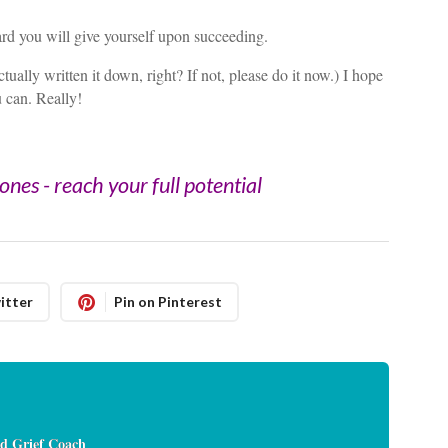
rd you will give yourself upon succeeding.
ually written it down, right? If not, please do it now.) I hope
u can. Really!
nes - reach your full potential
itter
Pin on Pinterest
d Grief Coach