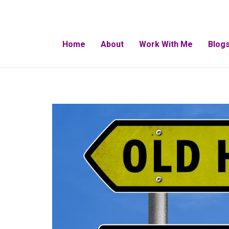
Home
About
Work With Me
Blogs