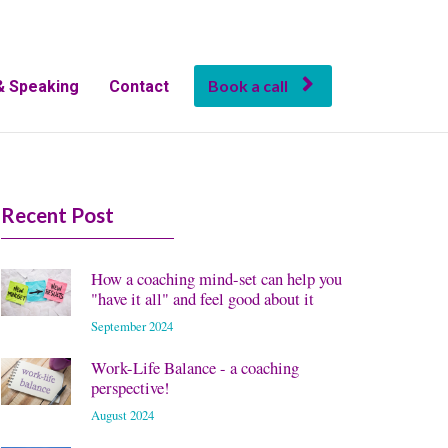
Book a call
& Speaking
Contact
Recent Post
How a coaching mind-set can help you
"have it all" and feel good about it
September 2024
Work-Life Balance - a coaching
perspective!
August 2024