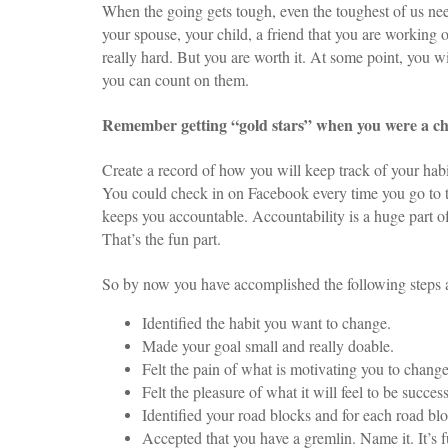
When the going gets tough, even the toughest of us nee
your spouse, your child, a friend that you are working o
really hard. But you are worth it. At some point, you 
you can count on them.
Remember getting “gold stars” when you were a ch
Create a record of how you will keep track of your habit.
You could check in on Facebook every time you go to t
keeps you accountable. Accountability is a huge part o
That’s the fun part.
So by now you have accomplished the following steps 
Identified the habit you want to change.
Made your goal small and really doable.
Felt the pain of what is motivating you to change
Felt the pleasure of what it will feel to be succe
Identified your road blocks and for each road bl
Accepted that you have a gremlin. Name it. It’s f