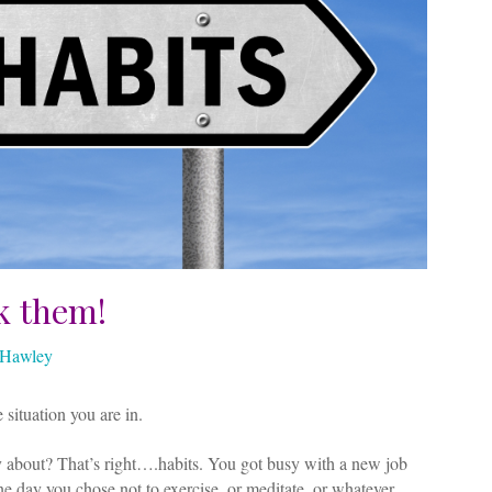
k them!
z Hawley
 situation you are in.
 about? That’s right….habits. You got busy with a new job
one day you chose not to exercise, or meditate, or whatever