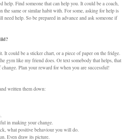
d help. Find someone that can help you. It could be a coach,
n the same or similar habit with. For some, asking for help is
will need help. So be prepared in advance and ask someone if
ild?
 It could be a sticker chart, or a piece of paper on the fridge.
he gym like my friend does. Or text somebody that helps, that
f change. Plan your reward for when you are successful!
and written them down:
.
ssful in making your change.
ock, what positive behaviour you will do.
un. Even draw its picture.