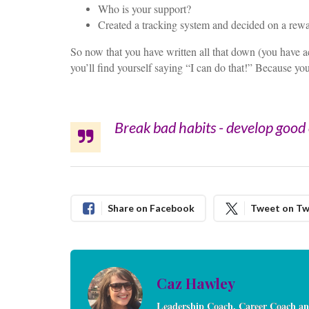
Who is your support?
Created a tracking system and decided on a rewa
So now that you have written all that down (you have act
you’ll find yourself saying “I can do that!” Because yo
Break bad habits - develop good o
Share on Facebook
Tweet on Tw
Caz Hawley
Leadership Coach, Career Coach an