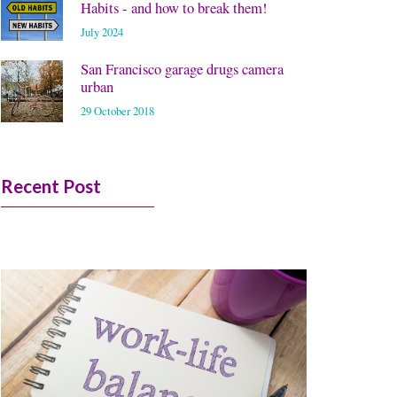
Habits - and how to break them!
July 2024
San Francisco garage drugs camera
urban
29 October 2018
Recent Post