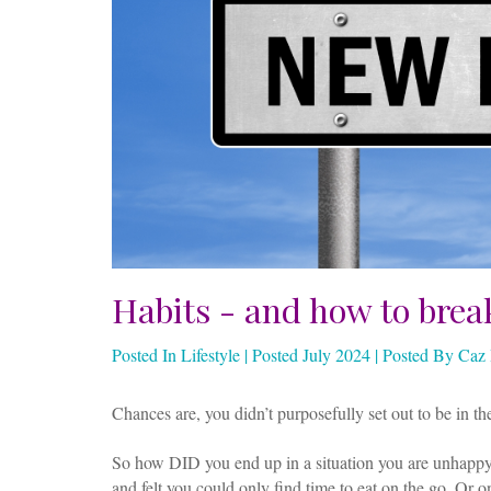
Habits - and how to brea
Posted In Lifestyle | Posted July 2024 | Posted By Ca
Chances are, you didn’t purposefully set out to be in the
So how DID you end up in a situation you are unhappy
and felt you could only find time to eat on the go. Or 