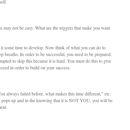
elf.
s may not be easy. What are the triggers that make you want
t some time to develop. Now think of what you can do to
ep breaths. In order to be successful, you need to be prepared.
pted to skip this because it is hard. You must do this to give
ceed in order to build on your success.
You always failed before, what makes this time different,” etc.
 it pops up and in the knowing that it is NOT YOU, you will be
ent.