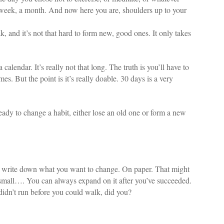
 a week, a month. And now here you are, shoulders up to your
k, and it’s not that hard to form new, good ones. It only takes
alendar. It’s really not that long. The truth is you’ll have to
s. But the point is it’s really doable. 30 days is a very
eady to change a habit, either lose an old one or form a new
 is write down what you want to change. On paper. That might
k small…. You can always expand on it after you’ve succeeded.
didn’t run before you could walk, did you?