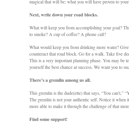
magical that will be; what you will have proven to yours
Next, write down your road blocks.
What will keep you from accomplishing your goal? Thi
to smoke? A cup of coffee? A phone call?
What would keep you from drinking more water? Give i
counteract that road block. Go for a walk. Take five de
This is a very important planning phase. You may be tem
yourself the best chance at success. We want you to suc
There’s a gremlin among us all.
This gremlin is the dude(ette) that says, “You can’t,” “
The gremlin is not your authentic self. Notice it when
more able to make it through the challenge of that mom
Find some support!