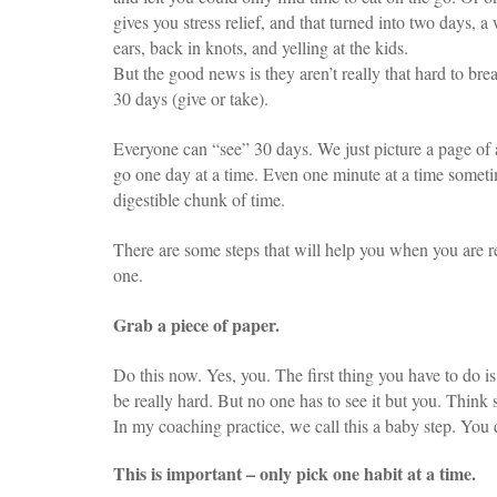
gives you stress relief, and that turned into two days,
ears, back in knots, and yelling at the kids.
But the good news is they aren’t really that hard to brea
30 days (give or take).
Everyone can “see” 30 days. We just picture a page of a c
go one day at a time. Even one minute at a time sometime
digestible chunk of time.
There are some steps that will help you when you are r
one.
Grab a piece of paper.
Do this now. Yes, you. The first thing you have to do
be really hard. But no one has to see it but you. Thin
In my coaching practice, we call this a baby step. You 
This is important – only pick one habit at a time.