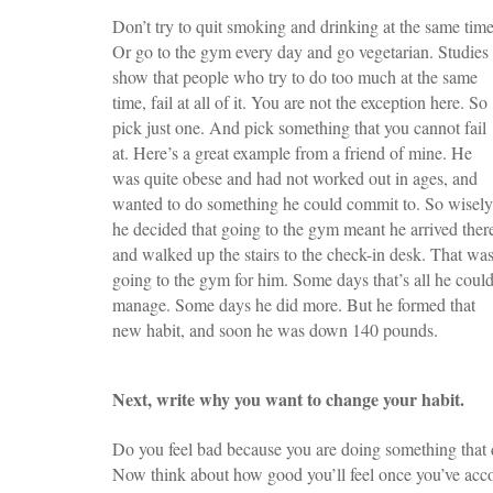
Don’t try to quit smoking and drinking at the same time
Or go to the gym every day and go vegetarian. Studies
show that people who try to do too much at the same
time, fail at all of it. You are not the exception here. So
pick just one. And pick something that you cannot fail
at. Here’s a great example from a friend of mine. He
was quite obese and had not worked out in ages, and
wanted to do something he could commit to. So wisely
he decided that going to the gym meant he arrived ther
and walked up the stairs to the check-in desk. That wa
going to the gym for him. Some days that’s all he coul
manage. Some days he did more. But he formed that
new habit, and soon he was down 140 pounds.
Next, write why you want to change your habit.
Do you feel bad because you are doing something that d
Now think about how good you’ll feel once you’ve acco