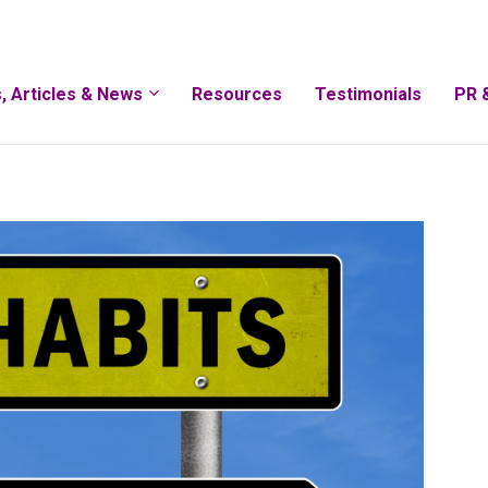
, Articles & News
Resources
Testimonials
PR 