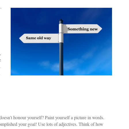
.
,
e
s
d
oesn’t honour yourself? Paint yourself a picture in words.
mplished your goal! Use lots of adjectives. Think of how